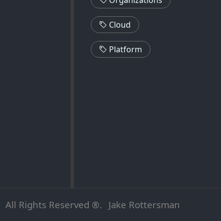
Cloud
Platform
All Rights Reserved ®.
Jake Rottersman