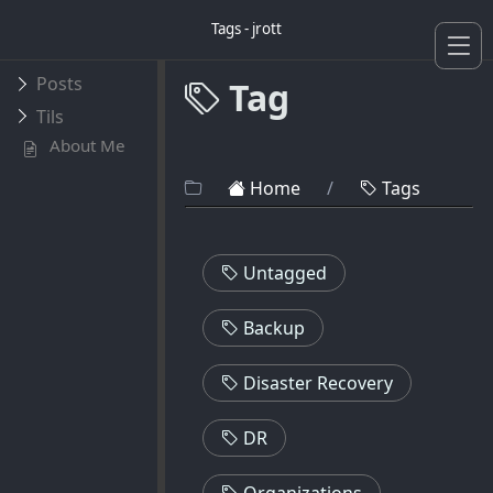
Tags - jrott
Posts
Tag
Tils
About Me
Home
/
Tags
Untagged
Backup
Disaster Recovery
DR
Organizations